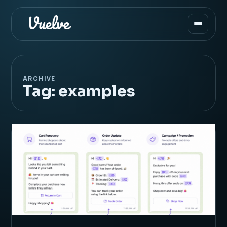
ARCHIVE
Tag:
examples