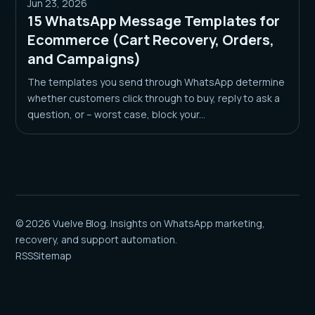
Jun 23, 2026
15 WhatsApp Message Templates for
Ecommerce (Cart Recovery, Orders,
and Campaigns)
The templates you send through WhatsApp determine
whether customers click through to buy, reply to ask a
question, or – worst case, block your...
© 2026 Vuelve Blog. Insights on WhatsApp marketing,
recovery, and support automation.
RSS
Sitemap