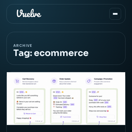
ARCHIVE
Tag:
ecommerce