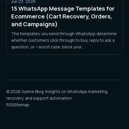
Jun 23, 2026
15 WhatsApp Message Templates for
Ecommerce (Cart Recovery, Orders,
and Campaigns)
The templates you send through WhatsApp determine
whether customers click through to buy, reply to ask a
question, or – worst case, block your...
© 2026 Vuelve Blog. Insights on WhatsApp marketing,
recovery, and support automation.
RSS
Sitemap