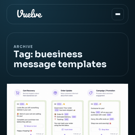
ARCHIVE
Tag:
buesiness
message templates