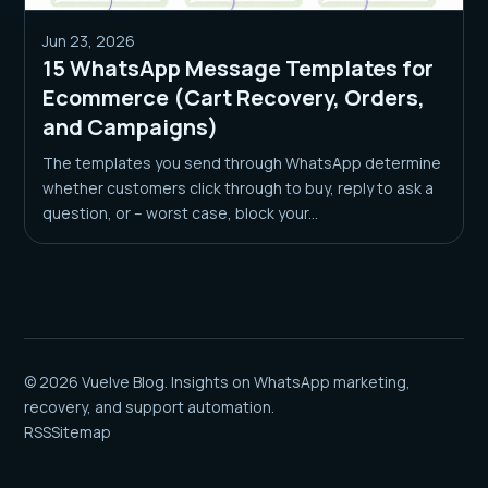
Jun 23, 2026
15 WhatsApp Message Templates for
Ecommerce (Cart Recovery, Orders,
and Campaigns)
The templates you send through WhatsApp determine
whether customers click through to buy, reply to ask a
question, or – worst case, block your...
© 2026 Vuelve Blog. Insights on WhatsApp marketing,
recovery, and support automation.
RSS
Sitemap