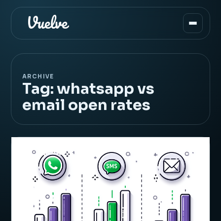
ARCHIVE
Tag:
whatsapp vs
email open rates