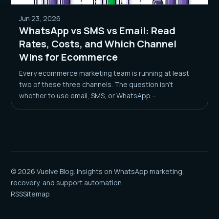
Jun 23, 2026
WhatsApp vs SMS vs Email: Read
Rates, Costs, and Which Channel
Wins for Ecommerce
Every ecommerce marketing team is running at least
two of these three channels. The question isn’t
whether to use email, SMS, or WhatsApp –...
© 2026 Vuelve Blog. Insights on WhatsApp marketing,
recovery, and support automation.
RSS
Sitemap