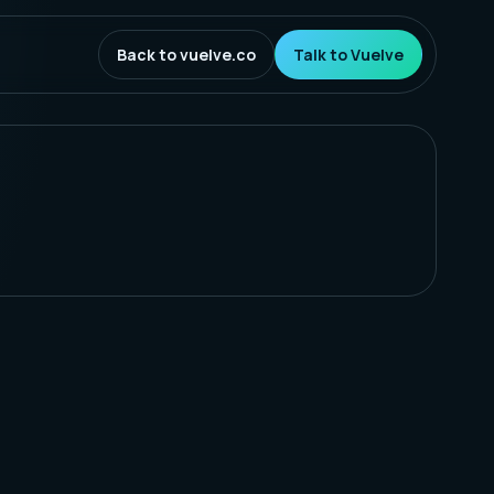
Back to vuelve.co
Talk to Vuelve