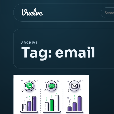
Search
ARCHIVE
Tag:
email