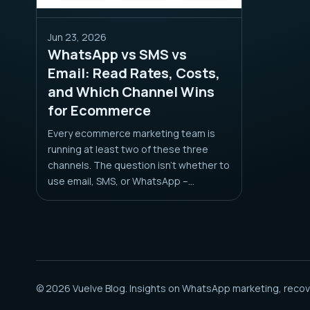
Jun 23, 2026
WhatsApp vs SMS vs
Email: Read Rates, Costs,
and Which Channel Wins
for Ecommerce
Every ecommerce marketing team is
running at least two of these three
channels. The question isn’t whether to
use email, SMS, or WhatsApp –...
© 2026 Vuelve Blog. Insights on WhatsApp marketing, recov