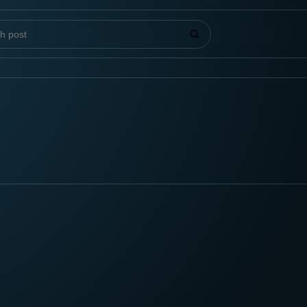
 posts