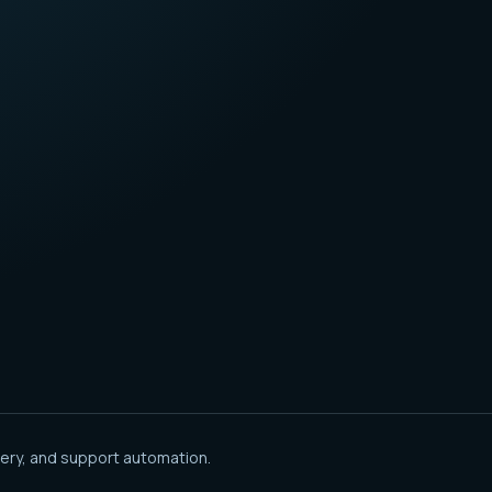
ery, and support automation.